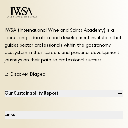
IWSA (International Wine and Spirits Academy) is a
pioneering education and development institution that
guides sector professionals within the gastronomy
ecosystem in their careers and personal development
journeys on their path to professional success.
Discover Diageo
Our Sustainability Report
Links