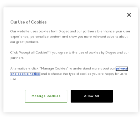
Our Use of Cookies
Our website uses cookies from Diageo and our partners to enhance your user
experience, personalize content and show you more relevant adverts about
our great products.
Click "Accept all Cookies" if you agree to the use of cookies by Diageo and our
partners.
Alternatively, click “Manage Cookies” to understand more about our
privacy
and cookie notice
and to choose the type of cookies you are happy for us to
use.
Manage cookies
Allow All