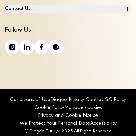
Contact Us
Follow Us
Conditions of Use
Diageo Privacy Centre
UGC Policy
Cookie Policy
Manage cookies
Privacy and Cookie Notice
We Protect Your Personal Data
Accessibility
© Diageo Türkiye 2025 All Rights Reserved