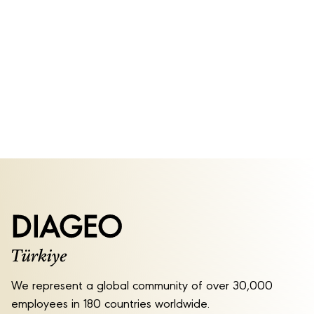
We represent a global community of over 30,000
employees in 180 countries worldwide.