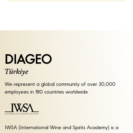
We represent a global community of over 30,000
employees in 180 countries worldwide.
IWSA (International Wine and Spirits Academy) is a