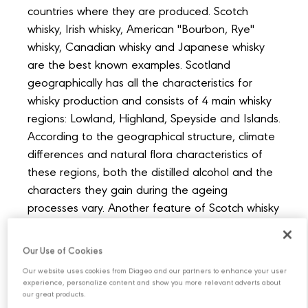
countries where they are produced. Scotch
whisky, Irish whisky, American "Bourbon, Rye"
whisky, Canadian whisky and Japanese whisky
are the best known examples. Scotland
geographically has all the characteristics for
whisky production and consists of 4 main whisky
regions: Lowland, Highland, Speyside and Islands.
According to the geographical structure, climate
differences and natural flora characteristics of
these regions, both the distilled alcohol and the
characters they gain during the ageing
processes vary. Another feature of Scotch whisky
is that production takes place in a country rich in
water resources. Having natural and quality
Our Use of Cookies
spring waters, which is one of the most important
Our website uses cookies from Diageo and our partners to enhance your user
steps in the whisky making process, is one of the
experience, personalize content and show you more relevant adverts about
our great products.
secrets of the much-loved and appreciated