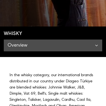
WHISKY
Overview
In the whisky category, our international brands
distributed in our country under Diageo Türkiye
are blended whiskies: Johnnie Walker, J&B,
Dimple, Vat 69, Bell's; Single malt whiskies:
Singleton, Talisker, Lagavulin, Cardhu, Caol Ila,