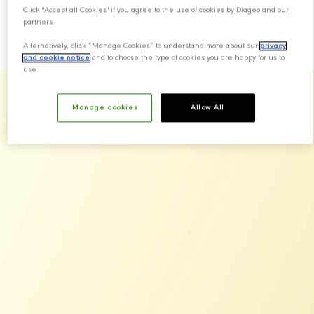
Scotch whisky.
Click "Accept all Cookies" if you agree to the use of cookies by Diageo and our
partners.
Alternatively, click “Manage Cookies” to understand more about our
privacy
and cookie notice
and to choose the type of cookies you are happy for us to
use.
Manage cookies
Allow All
Our Brands
Johnnie Walker