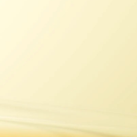
J&B
Dimple
Vat 69
Bell's
Talisker
Lagavulin
Cardhu
Caol Ila