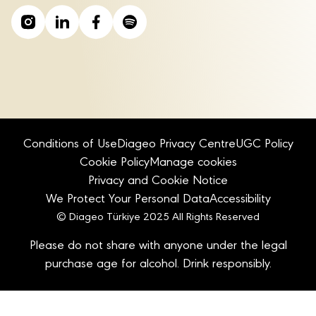
Conditions of Use
Diageo Privacy Centre
UGC Policy
Cookie Policy
Manage cookies
Privacy and Cookie Notice
We Protect Your Personal Data
Accessibility
© Diageo Türkiye 2025 All Rights Reserved
Please do not share with anyone under the legal
purchase age for alcohol. Drink responsibly.