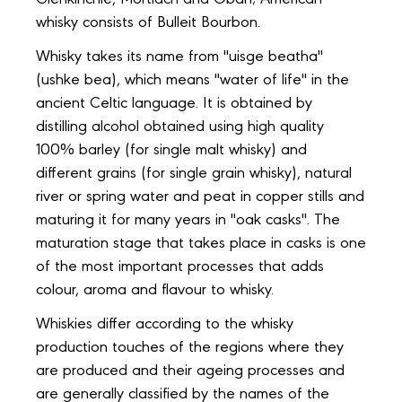
Glenkinchie, Mortlach and Oban; American
whisky consists of Bulleit Bourbon.
Whisky takes its name from "uisge beatha"
(ushke bea), which means "water of life" in the
ancient Celtic language. It is obtained by
distilling alcohol obtained using high quality
100% barley (for single malt whisky) and
different grains (for single grain whisky), natural
river or spring water and peat in copper stills and
maturing it for many years in "oak casks". The
maturation stage that takes place in casks is one
of the most important processes that adds
colour, aroma and flavour to whisky.
Whiskies differ according to the whisky
production touches of the regions where they
are produced and their ageing processes and
are generally classified by the names of the