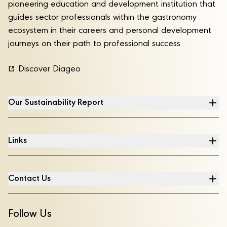
pioneering education and development institution that
guides sector professionals within the gastronomy
ecosystem in their careers and personal development
journeys on their path to professional success.
Discover Diageo
Our Sustainability Report
Links
Contact Us
Follow Us