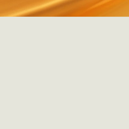
MORE INFO