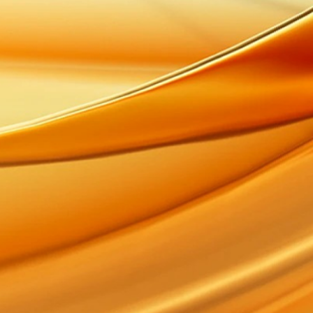
Glenkinchie
Oban
Bulleit Bourbon
Mortlach
Clynelish
The Singleton of Dufftown
Roseisle