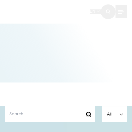
EN
All