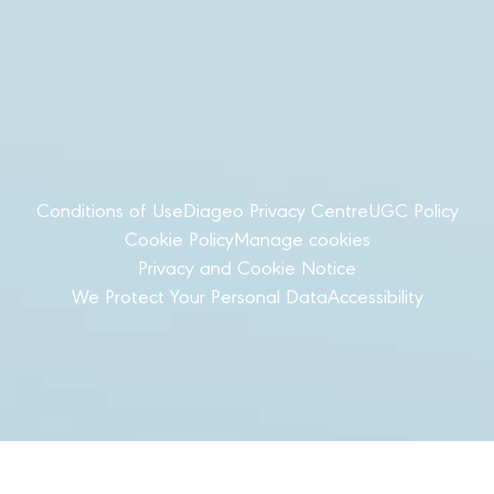
Conditions of Use
Diageo Privacy Centre
UGC Policy
Cookie Policy
Manage cookies
Privacy and Cookie Notice
We Protect Your Personal Data
Accessibility
© Diageo Türkiye 2025 All Rights Reserved
Please do not share with anyone under the legal
purchase age for alcohol. Drink responsibly.