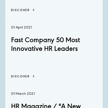
DISCOVER
01 April 2021
Fast Company 50 Most
Innovative HR Leaders
DISCOVER
01 March 2021
HR Magazine / "A New