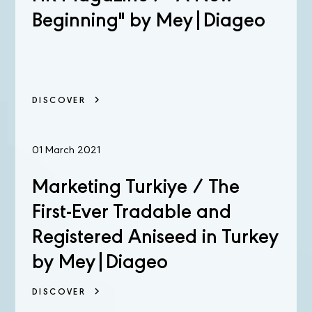
Beginning" by Mey|Diageo
DISCOVER
01 March 2021
Marketing Turkiye / The
First-Ever Tradable and
Registered Aniseed in Turkey
by Mey|Diageo
DISCOVER