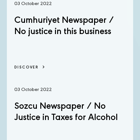
03 October 2022
Cumhuriyet Newspaper /
No justice in this business
DISCOVER
03 October 2022
Sozcu Newspaper / No
Justice in Taxes for Alcohol