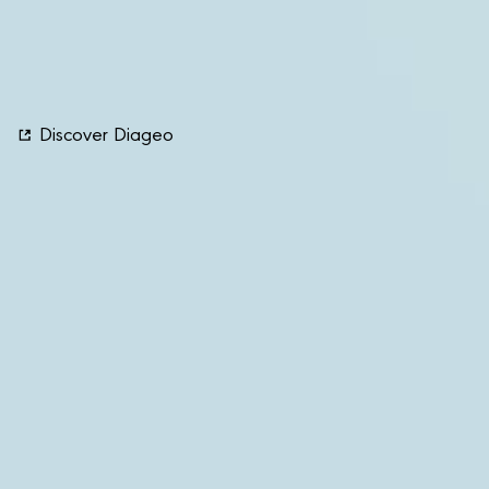
guides sector professionals within the gastronomy
ecosystem in their careers and personal development
journeys on their path to professional success.
Discover Diageo
Our Sustainability Report
Links
Contact Us
Follow Us