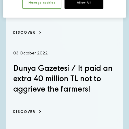
The Innovation Center
Manage cookies
Allow All
DISCOVER
03 October 2022
Dunya Gazetesi / It paid an
extra 40 million TL not to
aggrieve the farmers!
DISCOVER