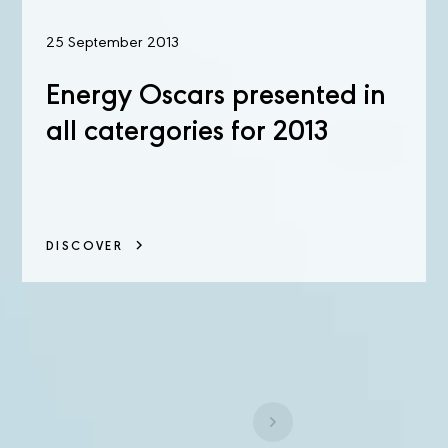
25 September 2013
Energy Oscars presented in
all catergories for 2013
DISCOVER
1
...
18
19