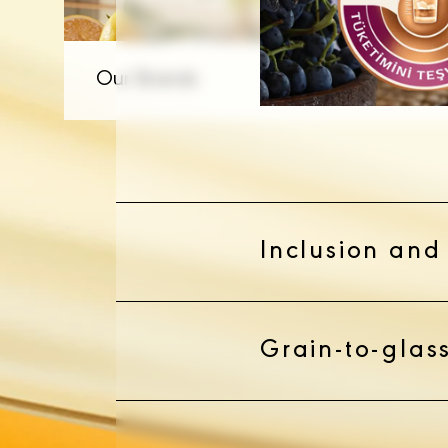
Inclusion and 
Grain-to-glass