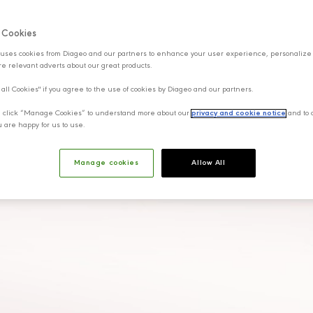
f Cookies
uses cookies from Diageo and our partners to enhance your user experience, personalize
e relevant adverts about our great products.
 all Cookies" if you agree to the use of cookies by Diageo and our partners.
y, click “Manage Cookies” to understand more about our
privacy and cookie notice
and to 
u are happy for us to use.
Manage cookies
Allow All