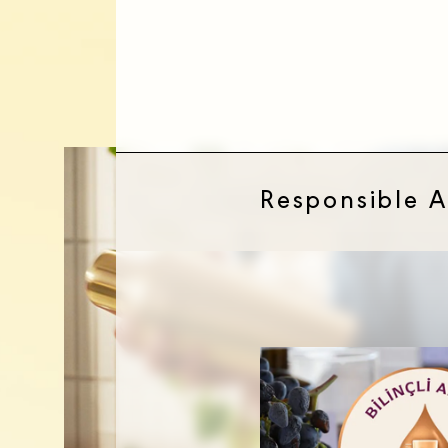
DISCOVER DIAGEO TÜRKİYE
Responsible 