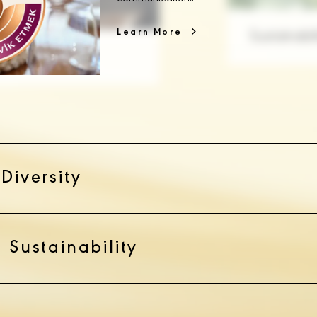
Learn More
Diversity
 Sustainability