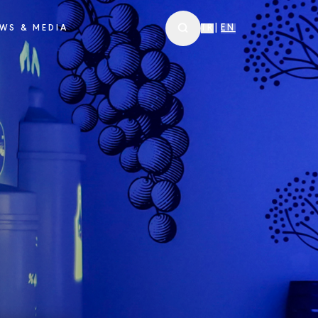
WS & MEDIA
TR
|
EN