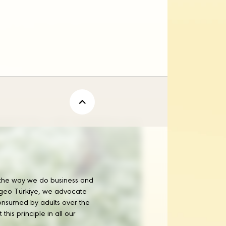
tor
Corporate Relations D
rs
 the way we do business and
iageo Türkiye, we advocate
onsumed by adults over the
his principle in all our