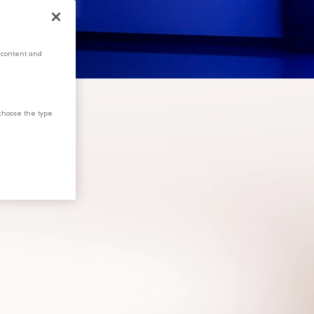
 content and
choose the type