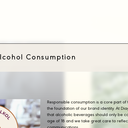
Managing Direc
Our Leade
Alcohol Consumption
Responsible consumption is a core part of
the foundation of our brand identity. At D
that alcoholic beverages should only be c
age of 18 and we take great care to reflect t
communications.