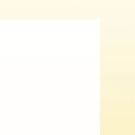
al
Ahmet Yazıcıoğlu