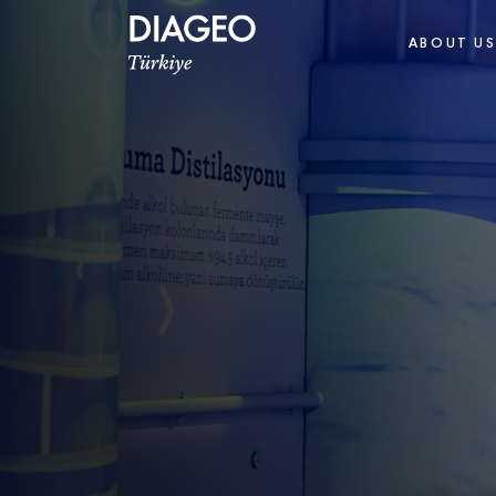
ABOUT U