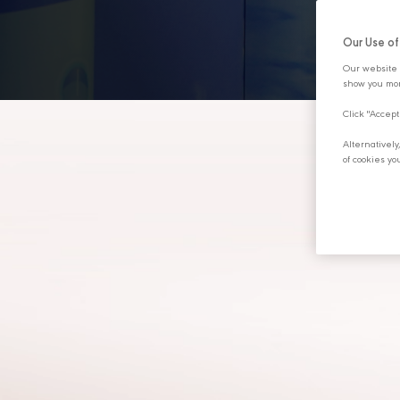
DISCOVER MORE
Our Use o
Our website 
show you mor
Click "Accept
Alternativel
of cookies yo