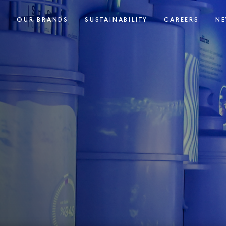
S
OUR BRANDS
SUSTAINABILITY
CAREERS
NE