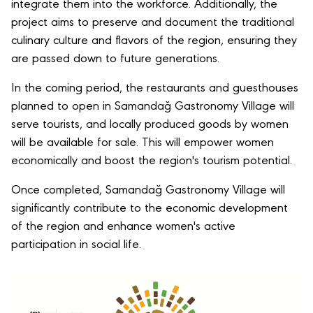
integrate them into the workforce. Additionally, the
project aims to preserve and document the traditional
culinary culture and flavors of the region, ensuring they
are passed down to future generations.
In the coming period, the restaurants and guesthouses
planned to open in Samandağ Gastronomy Village will
serve tourists, and locally produced goods by women
will be available for sale. This will empower women
economically and boost the region's tourism potential.
Once completed, Samandağ Gastronomy Village will
significantly contribute to the economic development
of the region and enhance women's active
participation in social life.