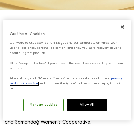
Our Use of Cookies
Our website uses cookies from Diageo and our partners to enhance your
user experience, personalize content and show you more relevant adverts
about our great products.
Click "Accept all Cookies" if you agree to the use of cookies by Diageo and our
partners.
Alternatively, click “Manage Cookies” to understand more about our
privacy
and cookie notice
and to choose the type of cookies you are happy for us to
use.
Samandağ Gastronomy Village is a solidarity initiative
brought to life through the collaboration of
Manage cookies
Allow All
Mey|Diageo, Oxfam KEDV (Foundation for the
Support of Women’s Work), Samandağ Municipality,
and Samandağ Women's Cooperative.