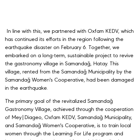
In line with this, we partnered with Oxfam KEDV, which
has continued its efforts in the region following the
earthquake disaster on February 6. Together, we
embarked on a long-term, sustainable project to revive
the gastronomy village in Samandağ, Hatay. This
village, rented from the Samandağ Municipality by the
Samandağ Women's Cooperative, had been damaged
in the earthquake.
The primary goal of the revitalized Samandağ
Gastronomy Village, achieved through the cooperation
of Mey|Diageo, Oxfam KEDV, Samandağ Municipality,
and Samandağ Women's Cooperative, is to train local
women through the Learning For Life program and