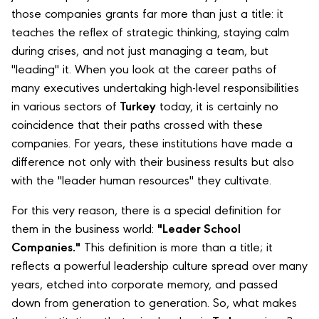
those companies grants far more than just a title: it
teaches the reflex of strategic thinking, staying calm
during crises, and not just managing a team, but
"leading" it. When you look at the career paths of
many executives undertaking high-level responsibilities
in various sectors of
Turkey
today, it is certainly no
coincidence that their paths crossed with these
companies. For years, these institutions have made a
difference not only with their business results but also
with the "leader human resources" they cultivate.
For this very reason, there is a special definition for
them in the business world:
"Leader School
Companies."
This definition is more than a title; it
reflects a powerful leadership culture spread over many
years, etched into corporate memory, and passed
down from generation to generation. So, what makes