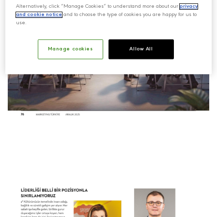
Alternatively, click “Manage Cookies” to understand more about our
privacy
and cookie notice
and to choose the type of cookies you are happy for us to
use.
Manage cookies
Allow All