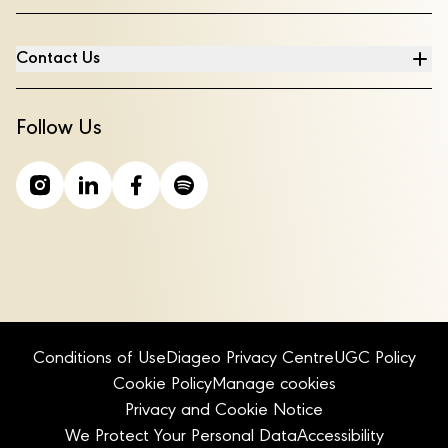
Contact Us
Follow Us
Conditions of Use
Diageo Privacy Centre
UGC Policy
Cookie Policy
Manage cookies
Privacy and Cookie Notice
We Protect Your Personal Data
Accessibility