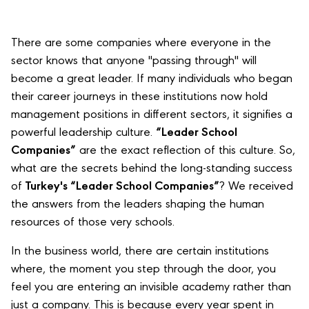
There are some companies where everyone in the
sector knows that anyone "passing through" will
become a great leader. If many individuals who began
their career journeys in these institutions now hold
management positions in different sectors, it signifies a
powerful leadership culture.
“Leader School
Companies”
are the exact reflection of this culture. So,
what are the secrets behind the long-standing success
of
Turkey's “Leader School Companies”
? We received
the answers from the leaders shaping the human
resources of those very schools.
In the business world, there are certain institutions
where, the moment you step through the door, you
feel you are entering an invisible academy rather than
just a company. This is because every year spent in