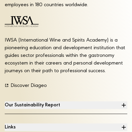
employees in 180 countries worldwide.
IWSA (International Wine and Spirits Academy) is a
pioneering education and development institution that
guides sector professionals within the gastronomy
ecosystem in their careers and personal development
journeys on their path to professional success.
Discover Diageo
Our Sustainability Report
Links