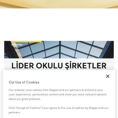
Our Use of Cookies
Our website uses cookies from Diageo and our partners to enhance your
user experience, personalize content and show you more relevant adverts
about our great products.
Click "Accept all Cookies" if you agree to the use of cookies by Diageo and our
partners.