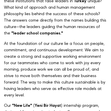
these institutions that raise leaders in
Turkey
unique?
What kind of approach and human management
philosophy lies behind the success of these schools?
The answers come directly from the names building this
culture—the leaders guiding the human resources of
the
"leader school companies."
At the foundation of our culture lie a focus on people,
commitment, and continuous development. We aim to
create a strong and supportive working environment
for our teammates who come to work with joy every
morning, produce work we can all be proud of, and
strive to move both themselves and their business
forward. The way to make this culture sustainable is by
having leaders who serve as effective role models at
every level.
Our
"New Life"
(
Yeni Bir Hayat
) internship program,