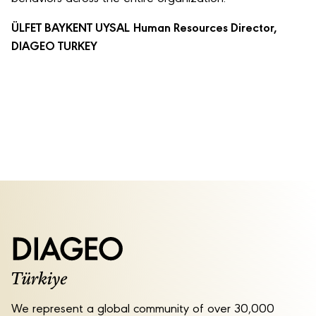
ÜLFET BAYKENT UYSAL
Human Resources Director,
DIAGEO TURKEY
We represent a global community of over 30,000