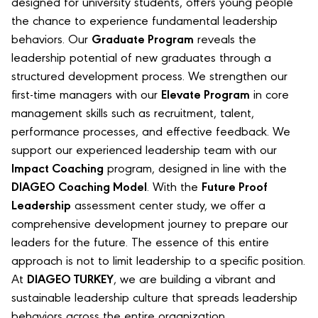
designed for university students, offers young people
the chance to experience fundamental leadership
behaviors. Our
Graduate Program
reveals the
leadership potential of new graduates through a
structured development process. We strengthen our
first-time managers with our
Elevate Program
in core
management skills such as recruitment, talent,
performance processes, and effective feedback. We
support our experienced leadership team with our
Impact Coaching
program, designed in line with the
DIAGEO Coaching Model
. With the
Future Proof
Leadership
assessment center study, we offer a
comprehensive development journey to prepare our
leaders for the future. The essence of this entire
approach is not to limit leadership to a specific position.
At
DIAGEO TURKEY
, we are building a vibrant and
sustainable leadership culture that spreads leadership
behaviors across the entire organization.