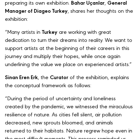
preparing its own exhibition.
Bahar Uçanlar
,
General
Manager of Diageo Turkey
, shares her thoughts on the
exhibition:
“Many artists in
Turkey
are working with great
dedication to turn their dreams into reality. We want to
support artists at the beginning of their careers in this
journey and multiply their hopes, while once again
underlining the value we place on experienced artists.”
Sinan Eren Erk
, the
Curator
of the exhibition, explains
the conceptual framework as follows:
“During the period of uncertainty and loneliness
created by the pandemic, we witnessed the miraculous
resilience of nature. As cities fell silent, air pollution
decreased, new sprouts bloomed, and animals
returned to their habitats. Nature regrew hope even in