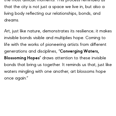
the most difficult moments. This process reminded us
that the city is not just a space we live in, but also a
living body reflecting our relationships, bonds, and
dreams.
Art, just like nature, demonstrates its resilience; it makes
invisible bonds visible and multiplies hope. Coming to
life with the works of pioneering artists from different
generations and disciplines,
‘Converging Waters,
Blossoming Hopes’
draws attention to these invisible
bonds that bring us together. It reminds us that, just like
waters mingling with one another, art blossoms hope
once again.”