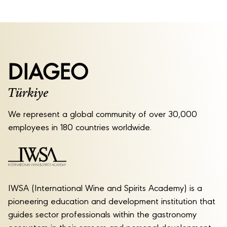
We represent a global community of over 30,000
employees in 180 countries worldwide.
IWSA (International Wine and Spirits Academy) is a
pioneering education and development institution that
guides sector professionals within the gastronomy