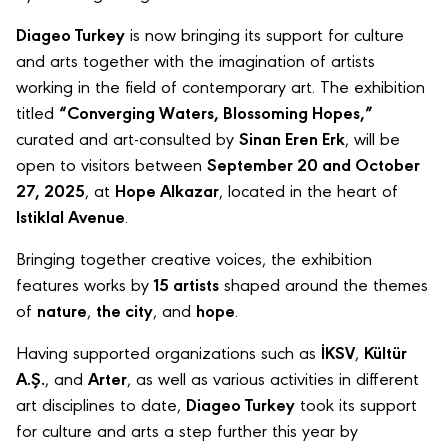
Diageo Turkey
is now bringing its support for culture
and arts together with the imagination of artists
working in the field of contemporary art. The exhibition
titled
“Converging Waters, Blossoming Hopes,”
curated and art-consulted by
Sinan Eren Erk
, will be
open to visitors between
September 20 and October
27, 2025
, at
Hope Alkazar
, located in the heart of
Istiklal Avenue
.
Bringing together creative voices, the exhibition
features works by
15 artists
shaped around the themes
of
nature
,
the city
, and
hope
.
Having supported organizations such as
İKSV
,
Kültür
A.Ş.
, and
Arter
, as well as various activities in different
art disciplines to date,
Diageo Turkey
took its support
for culture and arts a step further this year by