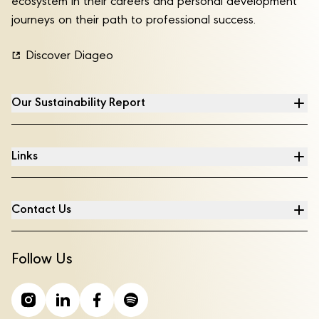
ecosystem in their careers and personal development
journeys on their path to professional success.
Discover Diageo
Our Sustainability Report
Links
Contact Us
Follow Us