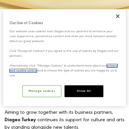
Our Use of Cookies
Our website uses cookies from Diageo and our partners to enhance your
user experience, personalize content and show you more relevant adverts
about our great products.
Click "Accept all Cookies" if you agree to the use of cookies by Diageo and our
partners.
Alternatively, click “Manage Cookies” to understand more about our
privacy
and cookie notice
and to choose the type of cookies you are happy for us to
use.
Manage cookies
Allow All
Aiming to grow together with its business partners,
Diageo Turkey
continues its support for culture and arts
by standing alongside new talents.