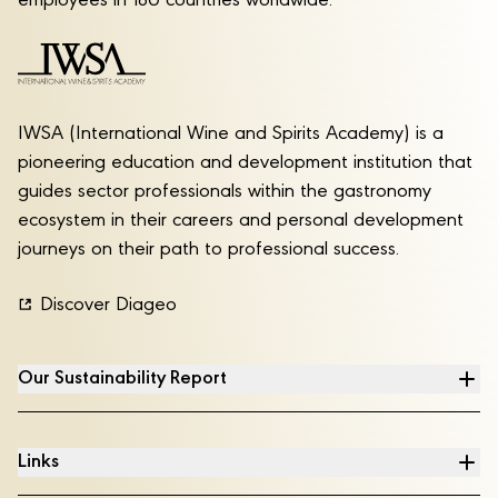
employees in 180 countries worldwide.
IWSA (International Wine and Spirits Academy) is a
pioneering education and development institution that
guides sector professionals within the gastronomy
ecosystem in their careers and personal development
journeys on their path to professional success.
Discover Diageo
Our Sustainability Report
Links