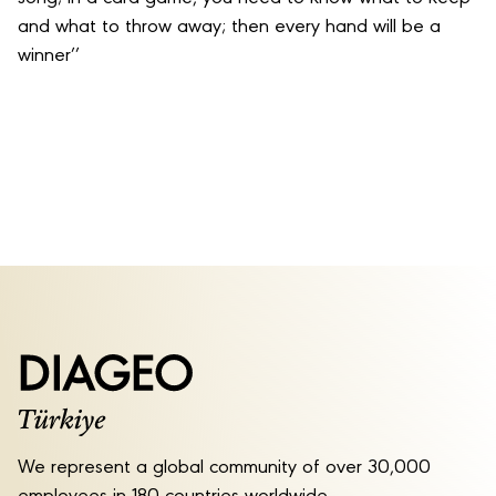
and what to throw away; then every hand will be a
winner’’
We represent a global community of over 30,000