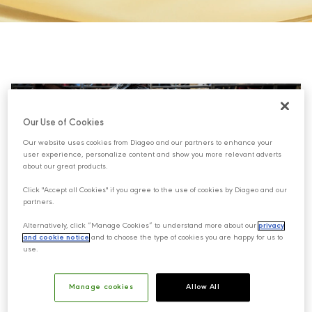
Our Use of Cookies
Our website uses cookies from Diageo and our partners to enhance your
user experience, personalize content and show you more relevant adverts
about our great products.
Click "Accept all Cookies" if you agree to the use of cookies by Diageo and our
partners.
Alternatively, click “Manage Cookies” to understand more about our
privacy
and cookie notice
and to choose the type of cookies you are happy for us to
use.
This paradox is more of a warning rather than a
Manage cookies
Allow All
learning and it means more or less: