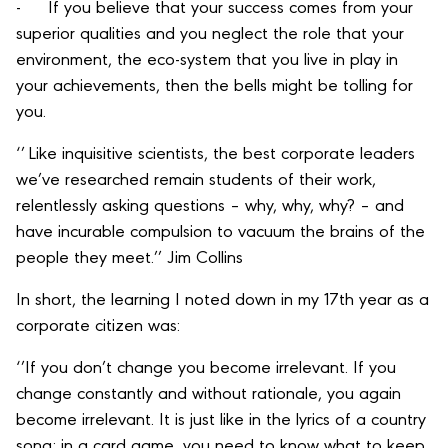
- If you believe that your success comes from your
superior qualities and you neglect the role that your
environment, the eco-system that you live in play in
your achievements, then the bells might be tolling for
you.
‘’ Like inquisitive scientists, the best corporate leaders
we’ve researched remain students of their work,
relentlessly asking questions – why, why, why? – and
have incurable compulsion to vacuum the brains of the
people they meet.’’ Jim Collins
In short, the learning I noted down in my 17th year as a
corporate citizen was:
‘’If you don’t change you become irrelevant. If you
change constantly and without rationale, you again
become irrelevant. It is just like in the lyrics of a country
song; in a card game, you need to know what to keep