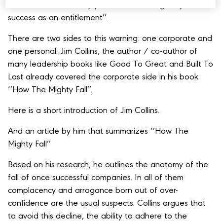
‘’Don’t be insulated by your success or regard your
success as an entitlement’’.
There are two sides to this warning: one corporate and
one personal. Jim Collins, the author / co-author of
many leadership books like Good To Great and Built To
Last already covered the corporate side in his book
‘’How The Mighty Fall’’.
Here is a short introduction of Jim Collins.
And an article by him that summarizes ‘’How The
Mighty Fall’’
Based on his research, he outlines the anatomy of the
fall of once successful companies. In all of them
complacency and arrogance born out of over-
confidence are the usual suspects. Collins argues that
to avoid this decline, the ability to adhere to the