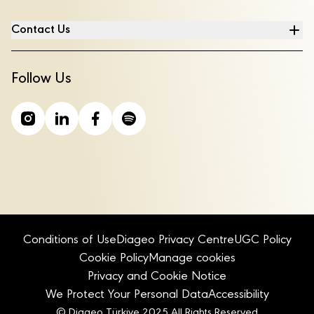
Contact Us
Follow Us
Conditions of Use
Diageo Privacy Centre
UGC Policy
Cookie Policy
Manage cookies
Privacy and Cookie Notice
We Protect Your Personal Data
Accessibility
© Diageo Türkiye 2025 All Rights Reserved