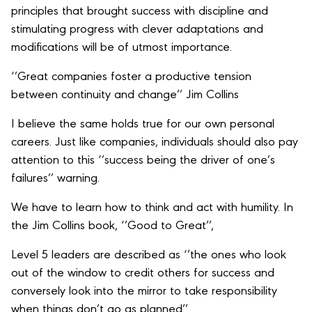
principles that brought success with discipline and
stimulating progress with clever adaptations and
modifications will be of utmost importance.
‘’Great companies foster a productive tension
between continuity and change’’ Jim Collins
I believe the same holds true for our own personal
careers. Just like companies, individuals should also pay
attention to this ‘’success being the driver of one’s
failures’’ warning.
We have to learn how to think and act with humility. In
the Jim Collins book, ‘’Good to Great’’,
Level 5 leaders are described as ‘’the ones who look
out of the window to credit others for success and
conversely look into the mirror to take responsibility
when things don’t go as planned’’