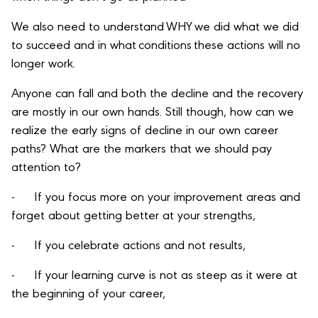
We also need to understand WHY we did what we did
to succeed and in what conditions these actions will no
longer work.
Anyone can fall and both the decline and the recovery
are mostly in our own hands. Still though, how can we
realize the early signs of decline in our own career
paths? What are the markers that we should pay
attention to?
- If you focus more on your improvement areas and
forget about getting better at your strengths,
- If you celebrate actions and not results,
- If your learning curve is not as steep as it were at
the beginning of your career,