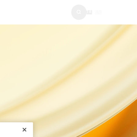
WS & MEDIA
TR
|
EN