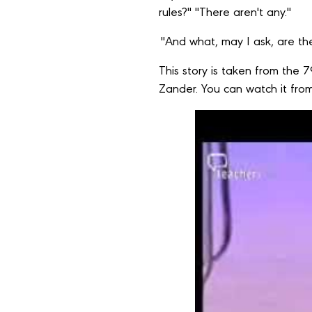
rules?" "There aren't any."
"And what, may I ask, are the
This story is taken from the 
Zander. You can watch it from