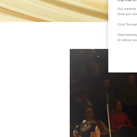
Our Use o
Our website 
show you mor
Click "Accept
Alternativel
of cookies yo