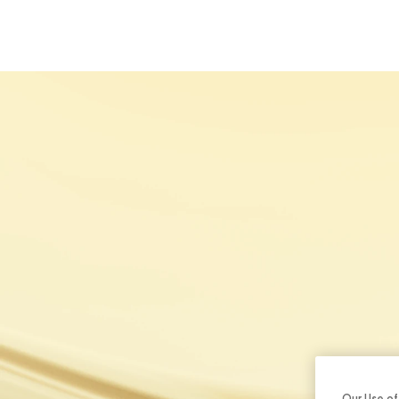
ABOUT U