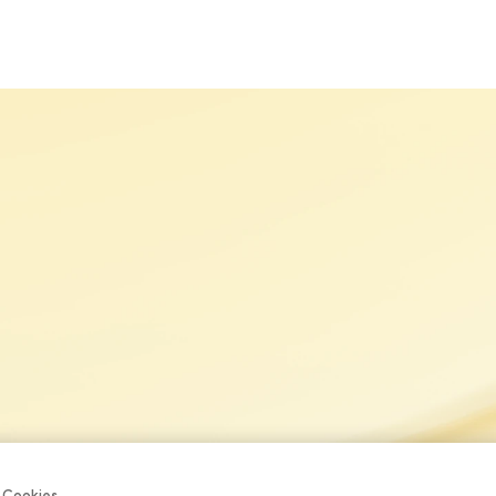
S
OUR BRANDS
SUSTAINABILITY
CAREERS
NE