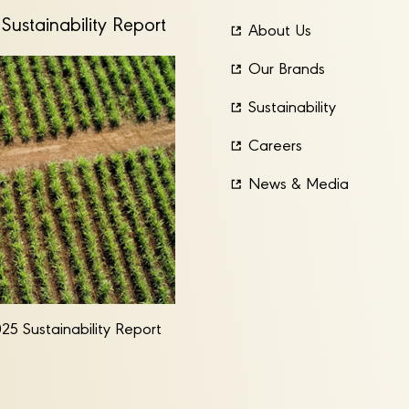
Sustainability Report
About Us
Our Brands
Sustainability
Careers
News & Media
25 Sustainability Report