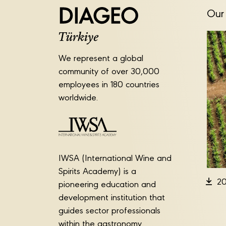
Our 
We represent a global
community of over 30,000
employees in 180 countries
worldwide.
IWSA (International Wine and
Spirits Academy) is a
20
pioneering education and
development institution that
guides sector professionals
within the gastronomy