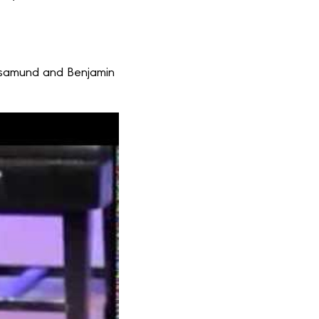
 Rosamund and Benjamin