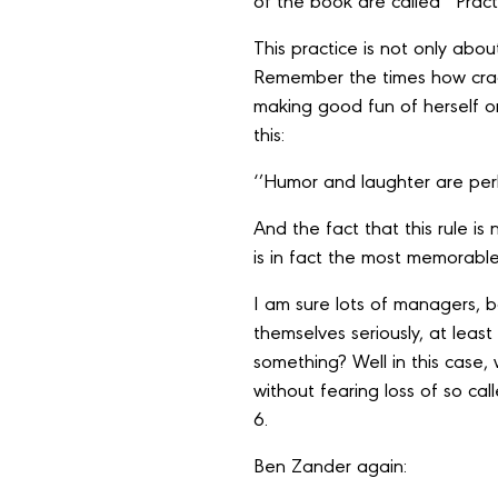
of the book are called ‘’Pract
This practice is not only abo
Remember the times how crac
making good fun of herself o
this:
‘’Humor and laughter are per
And the fact that this rule i
is in fact the most memorable
I am sure lots of managers, bo
themselves seriously, at leas
something? Well in this case
without fearing loss of so ca
6.
Ben Zander again: