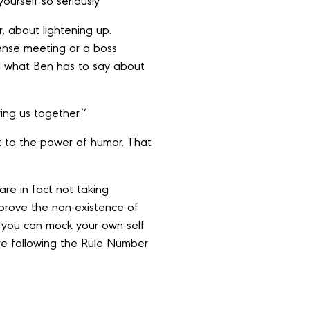
yourself so seriously’’
, about lightening up.
ense meeting or a boss
d what Ben has to say about
ng us together.’’
nt to the power of humor. That
are in fact not taking
 prove the non-existence of
 you can mock your own-self
 are following the Rule Number