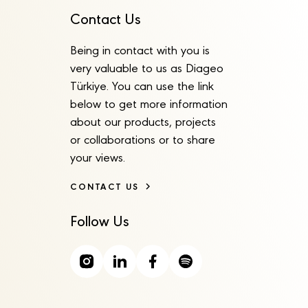
Contact Us
Being in contact with you is
very valuable to us as Diageo
Türkiye. You can use the link
below to get more information
about our products, projects
or collaborations or to share
your views.
CONTACT US
Follow Us