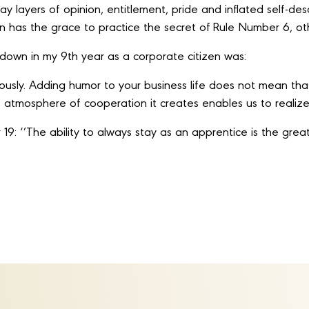
layers of opinion, entitlement, pride and inflated self-descr
 has the grace to practice the secret of Rule Number 6, oth
d down in my 9th year as a corporate citizen was:
riously. Adding humor to your business life does not mean tha
he atmosphere of cooperation it creates enables us to reali
19: ‘’The ability to always stay as an apprentice is the great