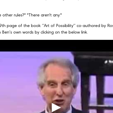
 other rules?" "There aren't any."
79th page of the book ‘’Art of Possibility’’ co-authored by
 Ben’s own words by clicking on the below link.