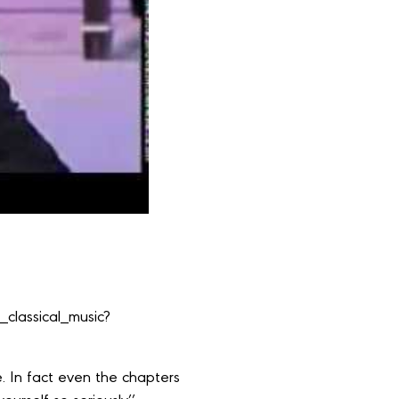
classical_music?
ice. In fact even the chapters