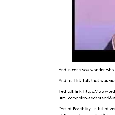
And in case you wonder who 
And his TED talk that was view
Ted talk link:
https://www.ted
utm_campaign=tedspread&ut
‘’Art of Possibility’’ is full 