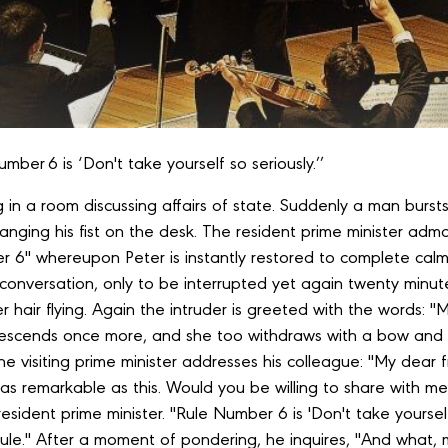
Number 6 is ‘Don't take yourself so seriously.’’
g in a room discussing affairs of state. Suddenly a man bursts 
ging his fist on the desk. The resident prime minister admon
 6" whereupon Peter is instantly restored to complete calm
r conversation, only to be interrupted yet again twenty minute
er hair flying. Again the intruder is greeted with the words:
escends once more, and she too withdraws with a bow and
the visiting prime minister addresses his colleague: "My dear 
g as remarkable as this. Would you be willing to share with 
 resident prime minister. "Rule Number 6 is 'Don't take yoursel
ine rule." After a moment of pondering, he inquires, "And what,