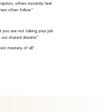
iption, others instantly feel
ers often follow.’’
t you are not taking your job
ze our shared dreams’’
est mastery of all’’.