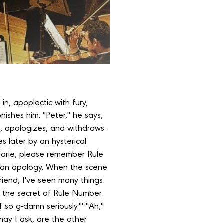
in, apoplectic with fury,
ishes him: "Peter," he says,
, apologizes, and withdraws.
s later by an hysterical
 "Marie, please remember Rule
 an apology. When the scene
friend, I've seen many things
me the secret of Rule Number
f so g-damn seriously.'" "Ah,"
 may I ask, are the other