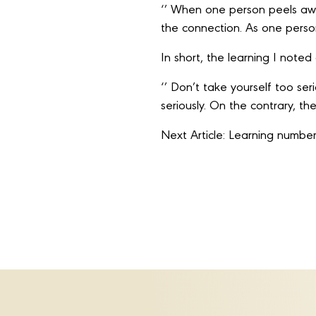
‘’ When one person peels away 
the connection. As one person
In short, the learning I note
‘’ Don’t take yourself too se
seriously. On the contrary, t
Next Article: Learning number 