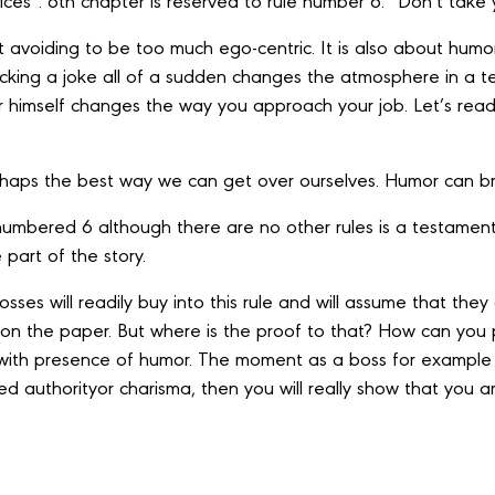
ices’’. 6th chapter is reserved to rule number 6: ‘’Don’t take 
ut avoiding to be too much ego-centric. It is also about humor
king a joke all of a sudden changes the atmosphere in a t
r himself changes the way you approach your job. Let’s rea
haps the best way we can get over ourselves. Humor can bri
s numbered 6 although there are no other rules is a testame
 part of the story.
sses will readily buy into this rule and will assume that they 
t on the paper. But where is the proof to that? How can you
, with presence of humor. The moment as a boss for example
lled authorityor charisma, then you will really show that you