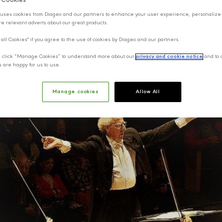
f Cookies
uses cookies from Diageo and our partners to enhance your user experience, personalize
e relevant adverts about our great products.
 all Cookies" if you agree to the use of cookies by Diageo and our partners.
y, click “Manage Cookies” to understand more about our
privacy and cookie notice
and to 
u are happy for us to use.
Manage cookies
Allow All