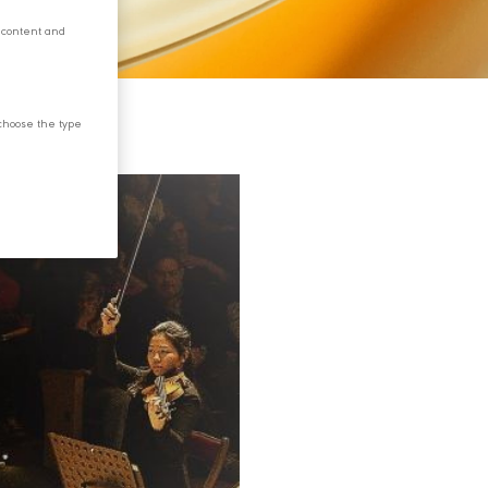
 content and
choose the type