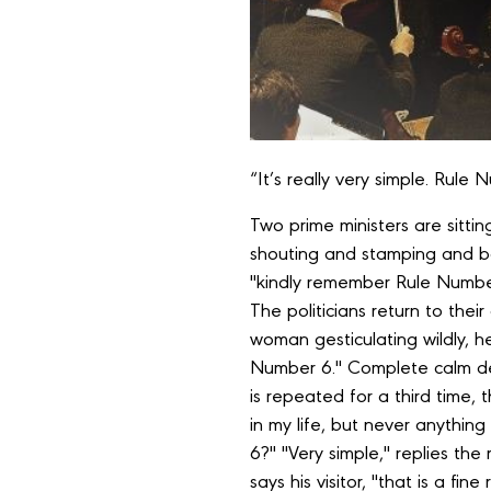
“It’s really very simple. Rule 
Two prime ministers are sittin
shouting and stamping and ban
"kindly remember Rule Number
The politicians return to thei
woman gesticulating wildly, h
Number 6." Complete calm d
is repeated for a third time, 
in my life, but never anythin
6?" "Very simple," replies the
says his visitor, "that is a f