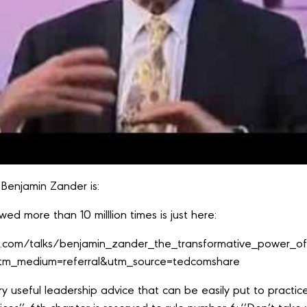
Benjamin Zander is:
ed more than 10 milllion times is just here:
.com/talks/benjamin_zander_the_transformative_power_of_
m_medium=referral&utm_source=tedcomshare
of very useful leadership advice that can be easily put to pract