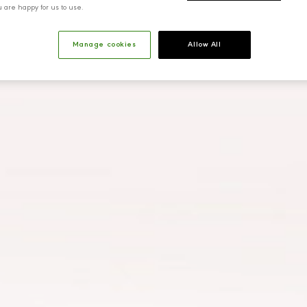
u are happy for us to use.
Manage cookies
Allow All
Ahmet
Eliz
Yazıcıoğlu
Corporate Relations Director
Financ