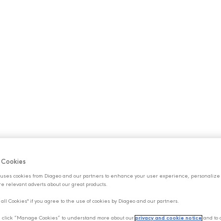
S
OUR BRANDS
SUSTAINABILITY
CAREERS
NE
f Cookies
uses cookies from Diageo and our partners to enhance your user experience, personalize
e relevant adverts about our great products.
 all Cookies" if you agree to the use of cookies by Diageo and our partners.
y, click “Manage Cookies” to understand more about our
privacy and cookie notice
and to 