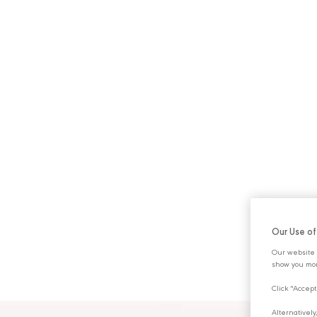
ABOUT U
Our Use o
Our website 
show you mor
Click "Accept
Alternativel