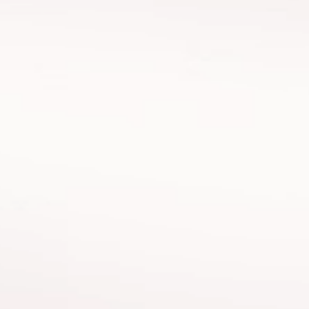
an
Albora
 and Category Director