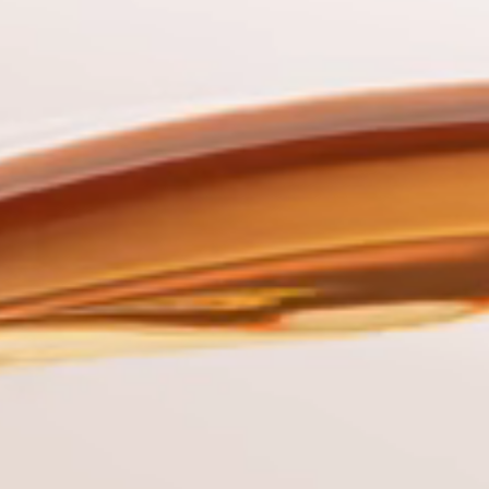
Sinan
G
Commercial