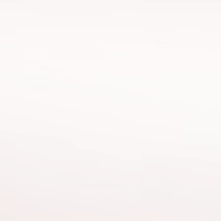
Kürşat
Osm
Apan
Customer Service Director
Brand