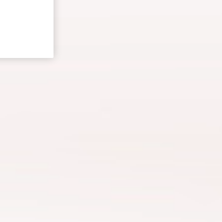
Ersoy Gürsesli
e Director