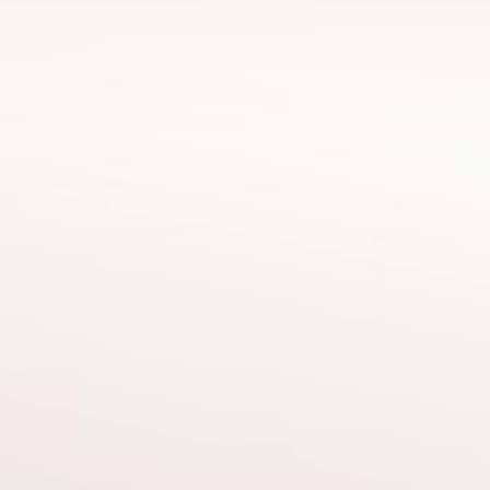
Hicran
Bakalcı Baygın
Human Resources Director