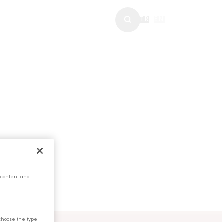
WS & MEDIA
TR
|
EN
 content and
choose the type