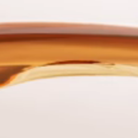
Tuğba
ılava
Barutçuoğlu
 Director
Regulation and Legal Direc